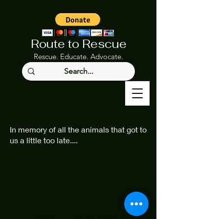
Route to Rescue
Rescue. Educate. Advocate.
In memory of all the animals that got to
us a little too late....